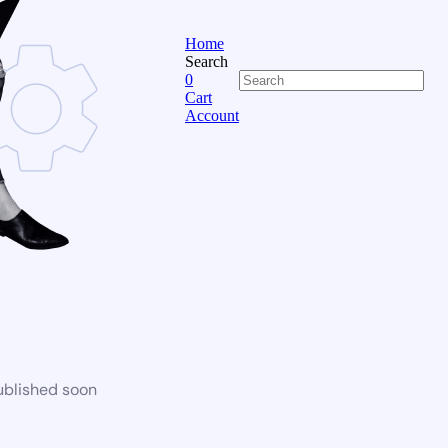
Home
Search
0
Cart
Account
ublished soon