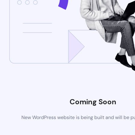
Coming Soon
New WordPress website is being built and will be p